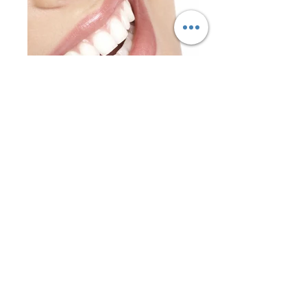
Kind service
Gingival grafts
ENTER