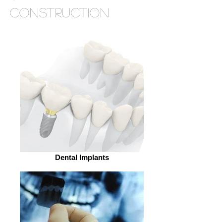
construction
Dental Implants