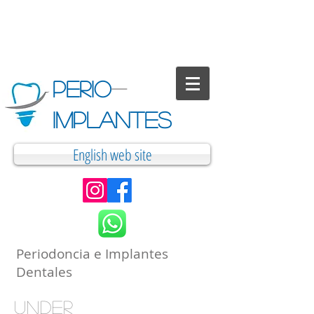
PERIO
-
IMPLANTES
English web site
Periodoncia e Implantes
Dentales
under