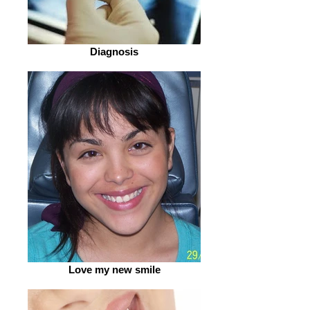
Diagnosis
Love my new smile